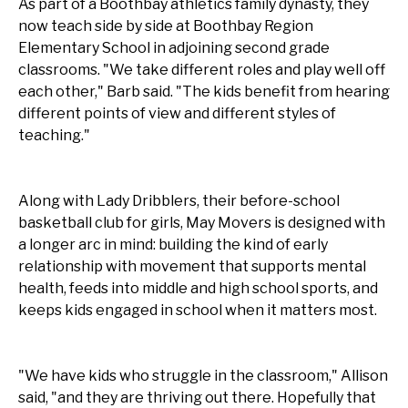
As part of a Boothbay athletics family dynasty, they
now teach side by side at Boothbay Region
Elementary School in adjoining second grade
classrooms. "We take different roles and play well off
each other," Barb said. "The kids benefit from hearing
different points of view and different styles of
teaching."
Along with Lady Dribblers, their before-school
basketball club for girls, May Movers is designed with
a longer arc in mind: building the kind of early
relationship with movement that supports mental
health, feeds into middle and high school sports, and
keeps kids engaged in school when it matters most.
"We have kids who struggle in the classroom," Allison
said, "and they are thriving out there. Hopefully that