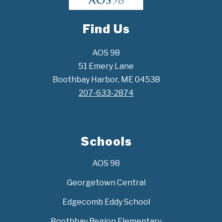
Find Us
AOS 98
51 Emery Lane
Boothbay Harbor, ME 04538
207-633-2874
Schools
AOS 98
Georgetown Central
Edgecomb Eddy School
Boothbay Region Elementary