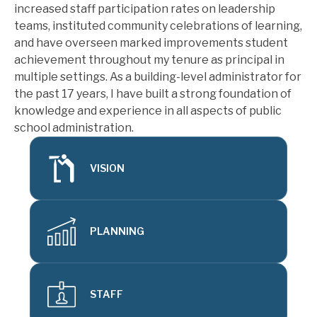
increased staff participation rates on leadership 
teams, instituted community celebrations of learning, 
and have overseen marked improvements student 
achievement throughout my tenure as principal in 
multiple settings. As a building-level administrator for 
the past 17 years, I have built a strong foundation of 
knowledge and experience in all aspects of public 
school administration.
VISION
PLANNING
STAFF