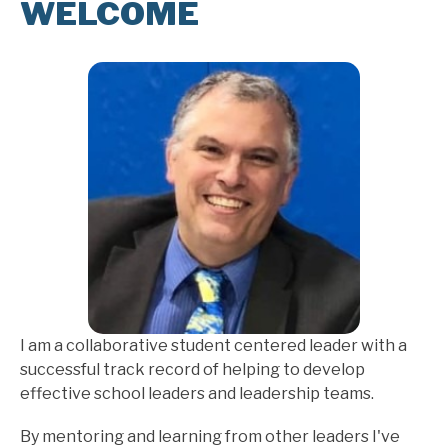
WELCOME
I am a collaborative student centered leader with a 
successful track record of helping to develop 
effective school leaders and leadership teams.
By mentoring and learning from other leaders I've 