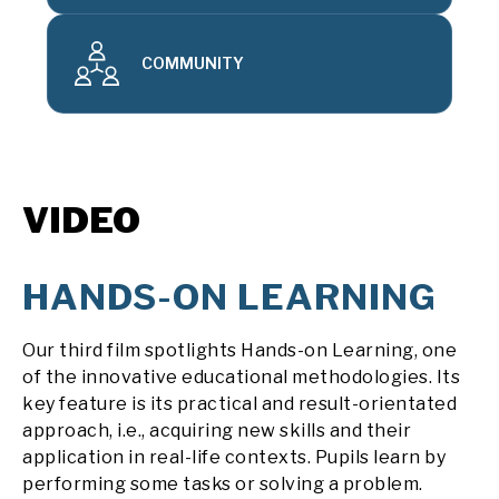
COMMUNITY
VIDEO
HANDS-ON LEARNING
Our third film spotlights Hands-on Learning, one
of the innovative educational methodologies. Its
key feature is its practical and result-orientated
approach, i.e., acquiring new skills and their
application in real-life contexts. Pupils learn by
performing some tasks or solving a problem.