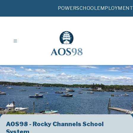
Skip
to
POWERSCHOOL
EMPLOYMENT
content
AOS98 - Rocky Channels School
System