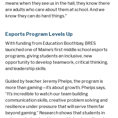
means when they see us in the hall, they know there
are adults who care about them at school. And we
know they can do hard things."
Esports Program Levels Up
With funding from Education Boothbay, BRES
launched one of Maine’s first middle school esports
programs, giving students an inclusive, new
opportunity to develop teamwork, critical thinking,
and leadership skills.
Guided by teacher Jeremy Phelps, the program is
more than gaming—it’s about growth. Phelps says,
“It’s incredible to watch our team building
communication skills, creative problem solving and
resilience under pressure that will serve them far
beyond gaming.” Research shows that students in