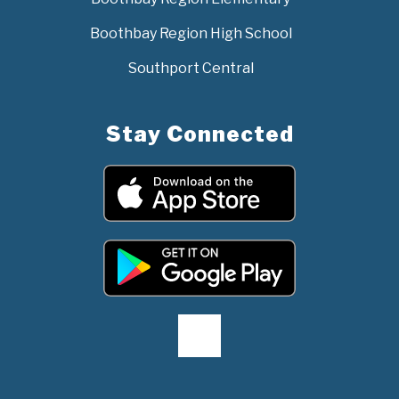
Boothbay Region High School
Southport Central
Stay Connected