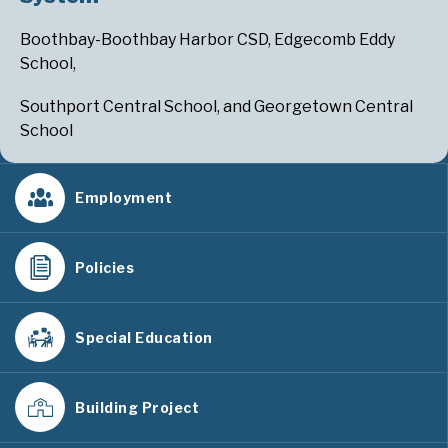
Boothbay-Boothbay Harbor CSD, Edgecomb Eddy
School,
Southport Central School, and Georgetown Central
School
Employment
Policies
Special Education
Building Project