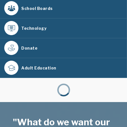
School Boards
Technology
Donate
Adult Education
"What do we want our