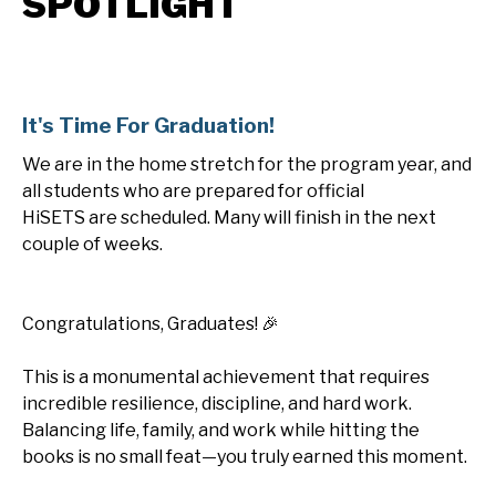
SPOTLIGHT
It's Time For Graduation!
We are in the home stretch for the program year, and
all students who are prepared for official
HiSETS are scheduled. Many will finish in the next
couple of weeks.
Congratulations, Graduates! 🎉
This is a monumental achievement that requires
incredible resilience, discipline, and hard work.
Balancing life, family, and work while hitting the
books is no small feat—you truly earned this moment.