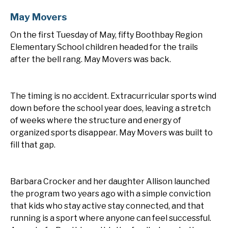
May Movers
On the first Tuesday of May, fifty Boothbay Region
Elementary School children headed for the trails
after the bell rang. May Movers was back.
The timing is no accident. Extracurricular sports wind
down before the school year does, leaving a stretch
of weeks where the structure and energy of
organized sports disappear. May Movers was built to
fill that gap.
Barbara Crocker and her daughter Allison launched
the program two years ago with a simple conviction
that kids who stay active stay connected, and that
running is a sport where anyone can feel successful.