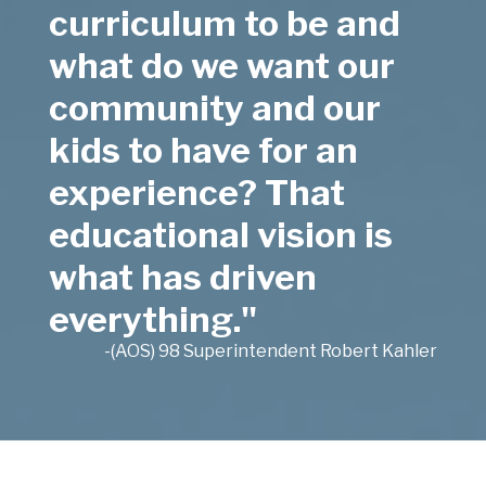
curriculum to be and
what do we want our
community and our
kids to have for an
experience? That
educational vision is
what has driven
everything."
-(AOS) 98 Superintendent Robert Kahler