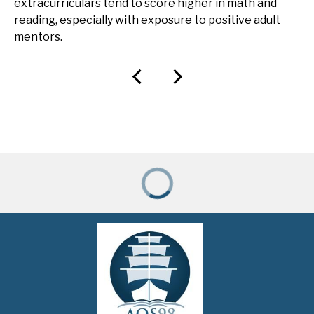
extracurriculars tend to score higher in math and
reading, especially with exposure to positive adult
mentors.